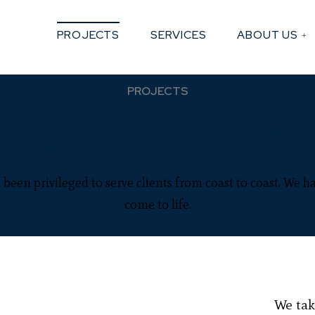
PROJECTS
SERVICES
ABOUT US
PROJECTS
DER IN THE BUILDING I
been privileged to serve clients from coast to coast. We ha
come to life.
We tak