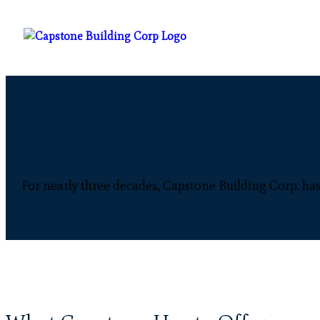
THE LEA
For nearly three decades, Capstone Building Corp. has 