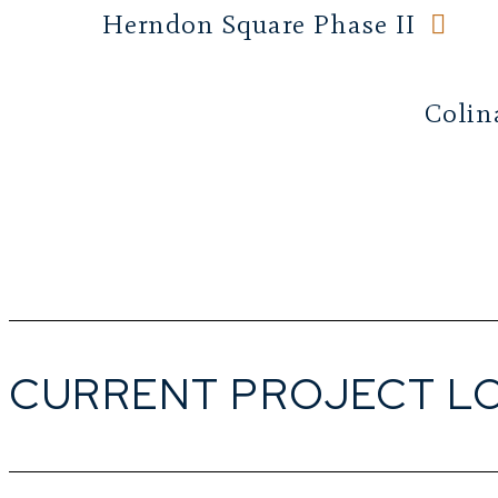
Herndon Square Phase II
Colin
CURRENT PROJECT L