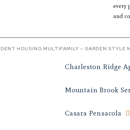
every 
and co
DENT HOUSING
MULTIFAMILY – GARDEN STYLE
Charleston Ridge A
Mountain Brook Sen
Casara Pensacola