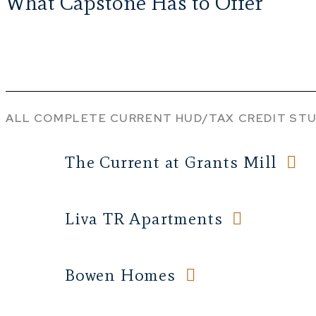
What Capstone Has to Offer
ALL
COMPLETE
CURRENT
HUD/TAX CREDIT
STU
The Current at Grants Mill
Liva TR Apartments
Bowen Homes