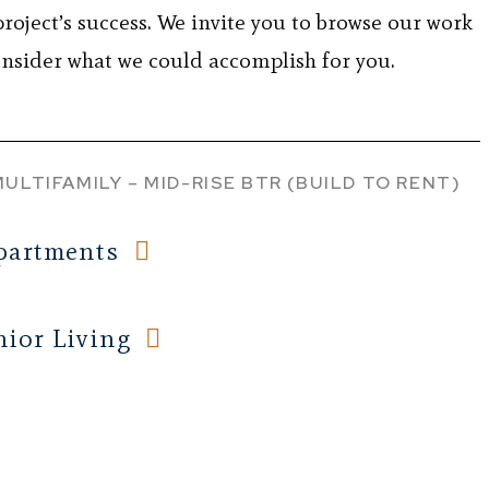
project’s success. We invite you to browse our work
nsider what we could accomplish for you.
MULTIFAMILY – MID-RISE
BTR (BUILD TO RENT)
partments
ior Living