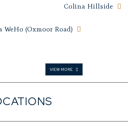
Colina Hillside
a WeHo (Oxmoor Road)
VIEW MORE
OCATIONS