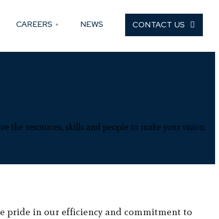
CAREERS
NEWS
CONTACT US
NDUSTRY.
ve the resources, skills and people to make your vision
e pride in our efficiency and commitment to