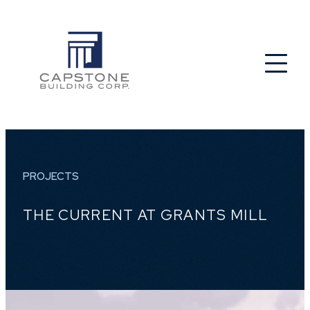
PROJECTS
THE CURRENT AT GRANTS MILL