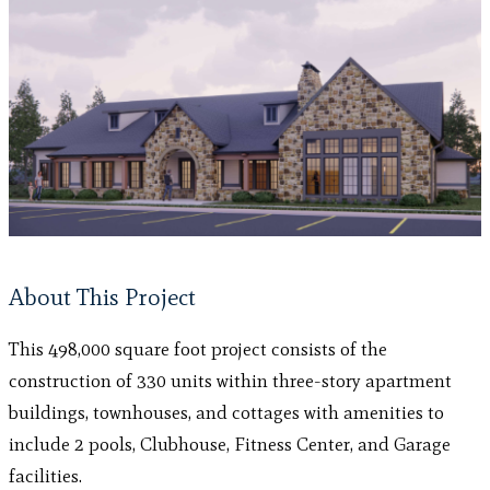
About This Project
This 498,000 square foot project consists of the
construction of 330 units within three-story apartment
buildings, townhouses, and cottages with amenities to
include 2 pools, Clubhouse, Fitness Center, and Garage
facilities.