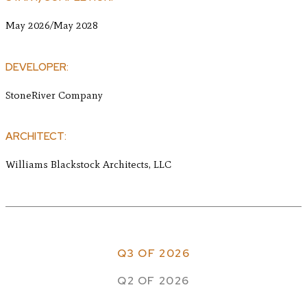
May 2026/May 2028
DEVELOPER:
StoneRiver Company
ARCHITECT:
Williams Blackstock Architects, LLC
Q3 OF 2026
Q2 OF 2026