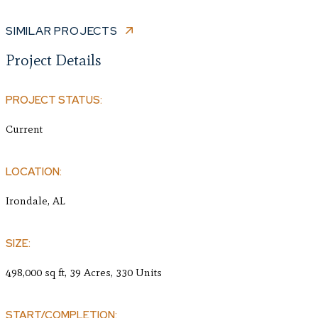
SIMILAR PROJECTS
Project Details
PROJECT STATUS:
Current
LOCATION:
Irondale, AL
SIZE:
498,000 sq ft, 39 Acres, 330 Units
START/COMPLETION: