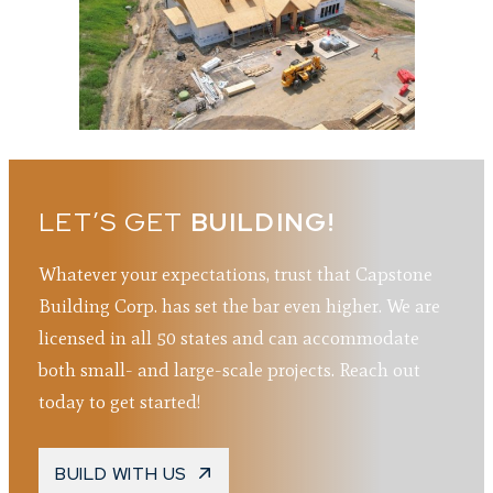
LET’S GET
BUILDING!
Whatever your expectations, trust that Capstone
Building Corp. has set the bar even higher. We are
licensed in all 50 states and can accommodate
both small- and large-scale projects. Reach out
today to get started!
BUILD WITH US