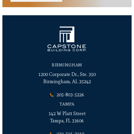
BIRMINGHAM
1200 Corporate Dr., Ste. 350
Birmingham, AL 35242
205-803-5226
TAMPA
142 W Platt Street
Tampa, FL 33606
727-516-2710