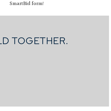
SmartBid form!
ILD TOGETHER.