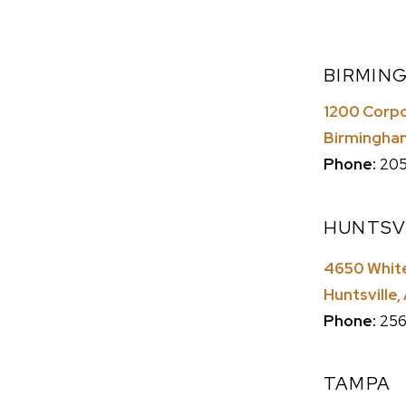
BIRMIN
1200 Corpor
Birmingha
Phone:
205
HUNTSV
4650 White
Huntsville
Phone:
256
TAMPA