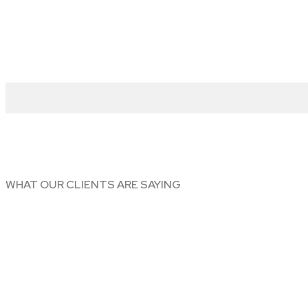
WHAT OUR CLIENTS ARE SAYING