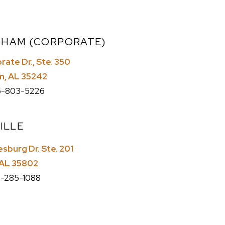
GHAM (CORPORATE)
ate Dr., Ste. 350
m, AL 35242
-803-5226
ILLE
sburg Dr. Ste. 201
, AL 35802
-285-1088