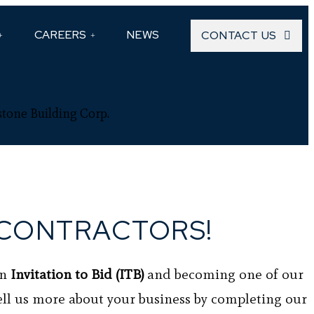
CAREERS
NEWS
CONTACT US
stone Building Corp.
CONTRACTORS!
an
Invitation to Bid (ITB)
and becoming one of our
ell us more about your business by completing our