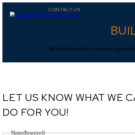
CONTACT US
READY TO
BUI
We look forward to connecting with 
LET US KNOW WHAT WE 
DO FOR YOU!
Name
(Required)