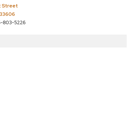
t Street
 33606
-803-5226