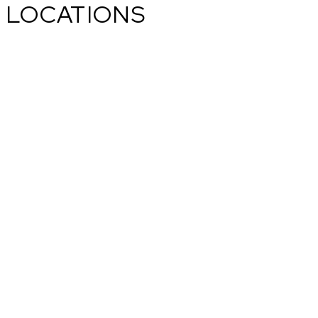
LOCATIONS