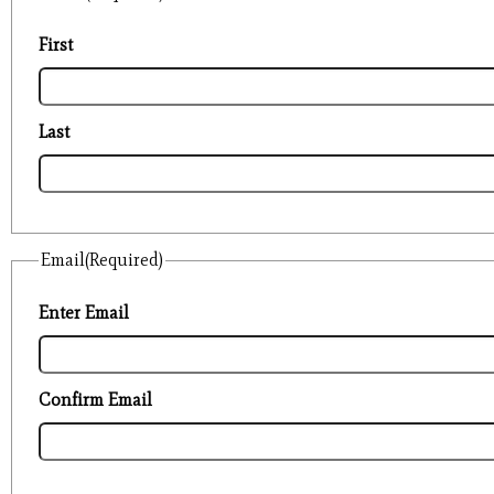
First
Last
Email
(Required)
Enter Email
Confirm Email