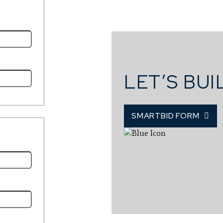
LET’S BU
SMARTBID FORM