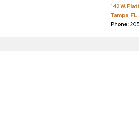
142 W. Plat
Tampa, FL
Phone:
205