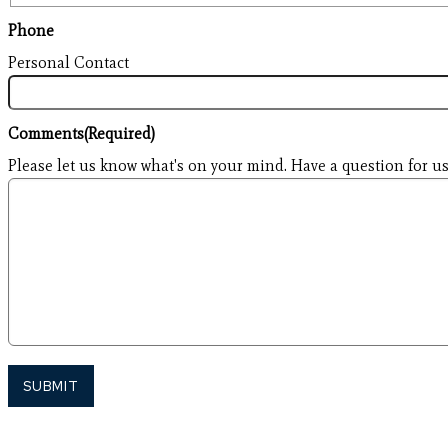
Phone
Personal Contact
Comments
(Required)
Please let us know what's on your mind. Have a question for us
SUBMIT