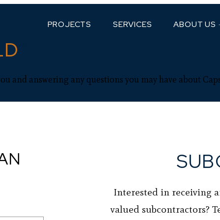
PROJECTS
SERVICES
ABOUT US
LD
?
you and answering any questions you may have about Cap
CAN
SUB
Interested in receiving 
valued subcontractors? T