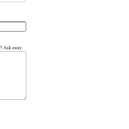
? Ask away.