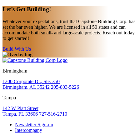
Let’s Get
Building!
Whatever your expectations, trust that Capstone Building Corp. has
set the bar even higher. We are licensed in all 50 states and can
accommodate both small- and large-scale projects. Reach out today
to get started!
Build With Us
Birmingham
1200 Corporate Dr., Ste. 350
Birmingham, AL 35242
205-803-5226
Tampa
142 W Platt Street
Tampa, FL 33606
727-516-2710
Newsletter Sign-up
Intercompany