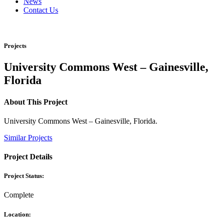
News
Contact Us
Projects
University Commons West – Gainesville,
Florida
About This Project
University Commons West – Gainesville, Florida.
Similar Projects
Project Details
Project Status:
Complete
Location: