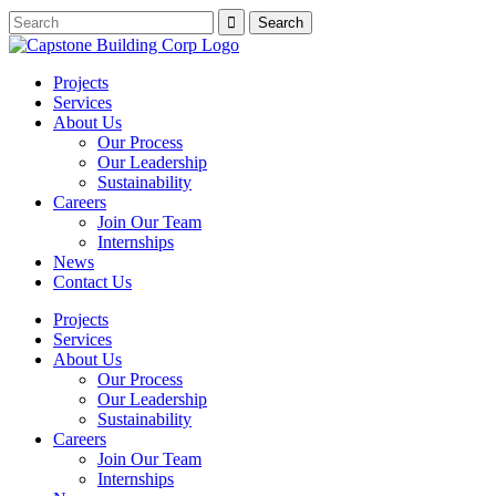
Projects
Services
About Us
Our Process
Our Leadership
Sustainability
Careers
Join Our Team
Internships
News
Contact Us
Projects
Services
About Us
Our Process
Our Leadership
Sustainability
Careers
Join Our Team
Internships