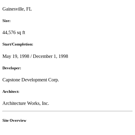
Gainesville, FL
Size:
44,576 sq ft
Start/Completion:
May 19, 1998 / December 1, 1998
Developer:
Capstone Development Corp.
Architect:
Architecture Works, Inc.
Site Overview