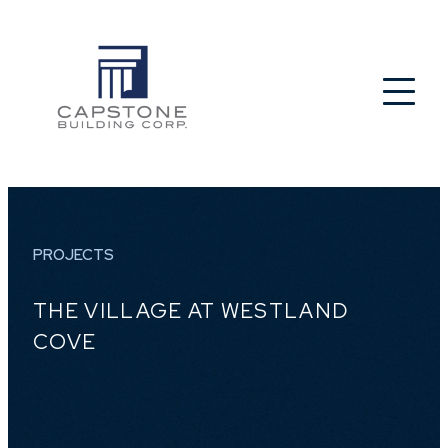
PROJECTS
THE VILLAGE AT WESTLAND
COVE