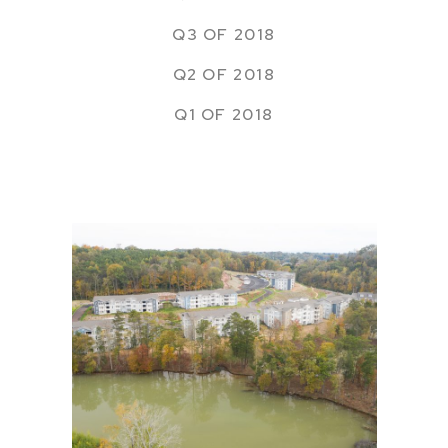
Q3 OF 2018
Q2 OF 2018
Q1 OF 2018