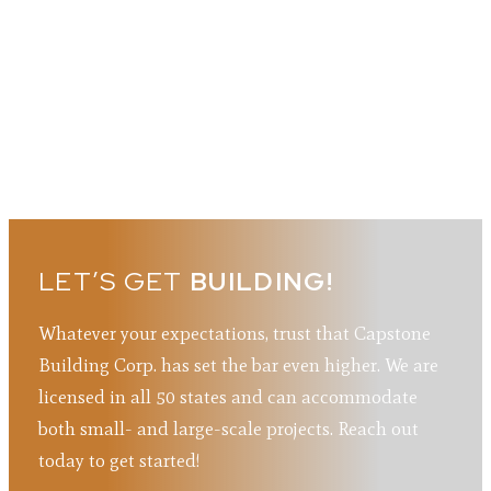
LET’S GET
BUILDING!
Whatever your expectations, trust that Capstone
Building Corp. has set the bar even higher. We are
licensed in all 50 states and can accommodate
both small- and large-scale projects. Reach out
today to get started!