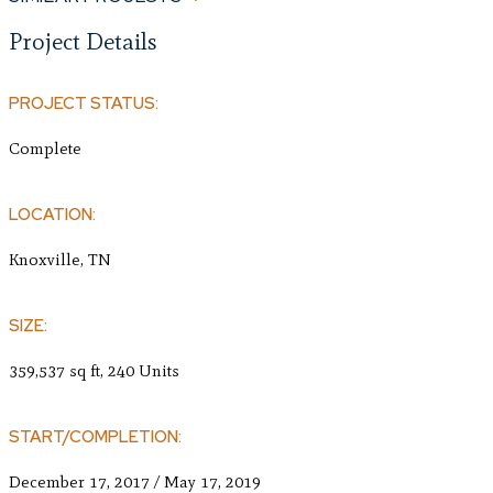
Project Details
PROJECT STATUS:
Complete
LOCATION:
Knoxville, TN
SIZE:
359,537 sq ft, 240 Units
START/COMPLETION:
December 17, 2017 / May 17, 2019