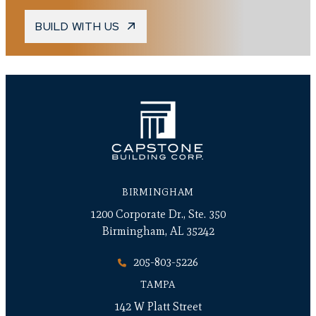
BUILD WITH US
BIRMINGHAM
1200 Corporate Dr., Ste. 350
Birmingham, AL 35242
205-803-5226
TAMPA
142 W Platt Street