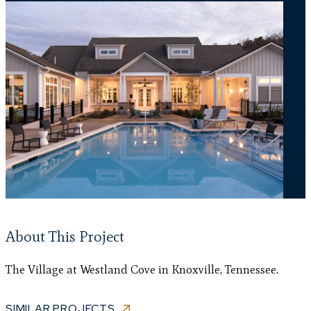
About This Project
The Village at Westland Cove in Knoxville, Tennessee.
SIMILAR PROJECTS