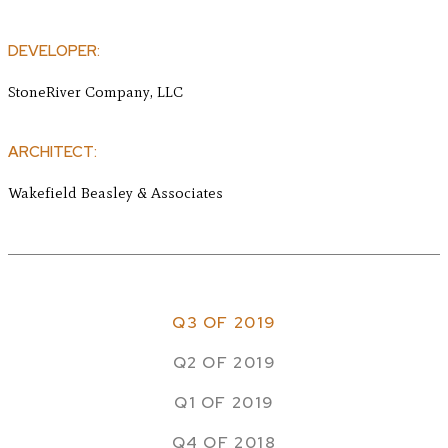
DEVELOPER:
StoneRiver Company, LLC
ARCHITECT:
Wakefield Beasley & Associates
Q3 OF 2019
Q2 OF 2019
Q1 OF 2019
Q4 OF 2018