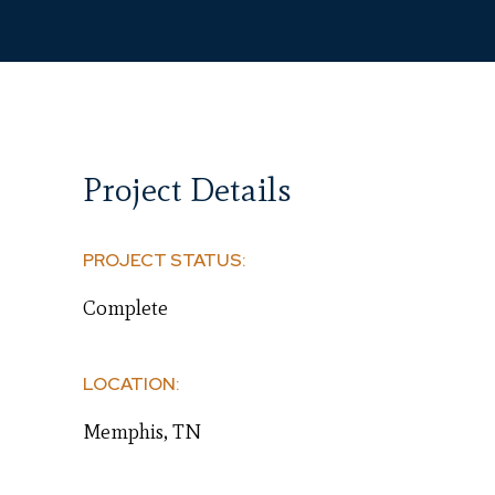
Project Details
PROJECT STATUS:
Complete
LOCATION:
Memphis, TN