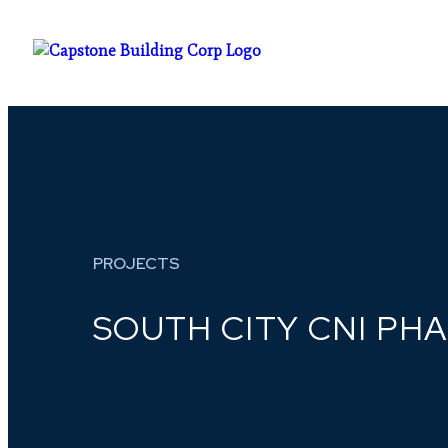
PROJECTS
SOUTH CITY CNI PHAS