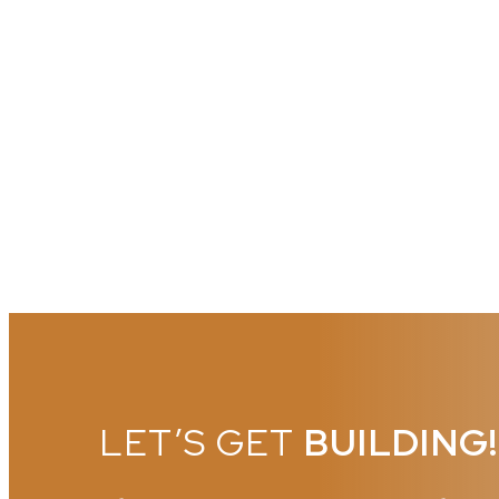
LET’S GET
BUILDING!