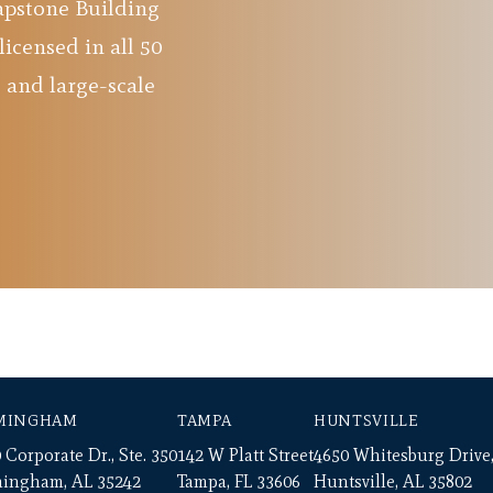
Capstone Building
licensed in all 50
 and large-scale
MINGHAM
TAMPA
HUNTSVILLE
 Corporate Dr., Ste. 350
142 W Platt Street
4650 Whitesburg Drive,
mingham, AL 35242
Tampa, FL 33606
Huntsville, AL 35802