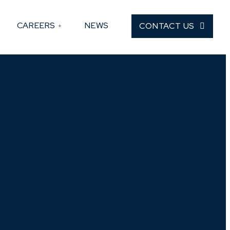
CAREERS
NEWS
CONTACT US