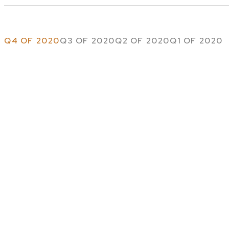
Q4 OF 2020
Q3 OF 2020
Q2 OF 2020
Q1 OF 2020