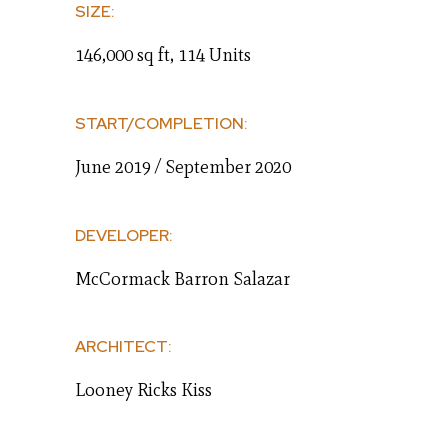
SIZE:
146,000 sq ft, 114 Units
START/COMPLETION:
June 2019 / September 2020
DEVELOPER:
McCormack Barron Salazar
ARCHITECT:
Looney Ricks Kiss