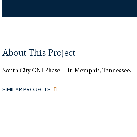
About This Project
South City CNI Phase II in Memphis, Tennessee.
SIMILAR PROJECTS