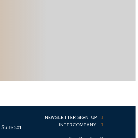
NEWSLETTER SIGN-UP
INTERCOMPANY
 Suite 201