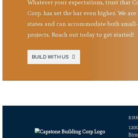
Whatever your expectations, trust that 
Corp. has set the bar even higher. We are 
states and can accommodate both small-
projects. Reach out today to get started!
BUILD WITH US
BIR
1200
Bir