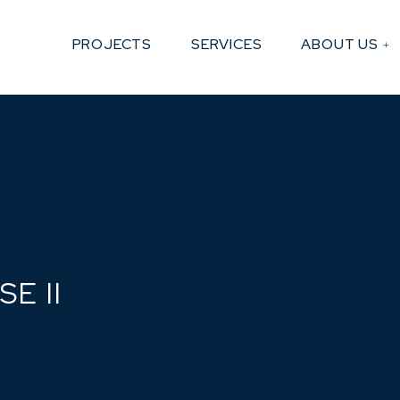
PROJECTS
SERVICES
ABOUT US
E II