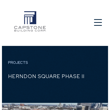
PROJECTS
HERNDON SQUARE PHASE II