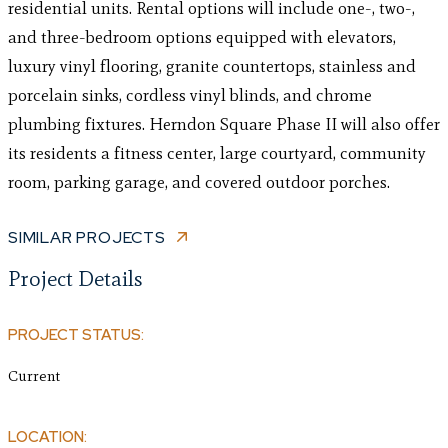
residential units. Rental options will include one-, two-,
and three-bedroom options equipped with elevators,
luxury vinyl flooring, granite countertops, stainless and
porcelain sinks, cordless vinyl blinds, and chrome
plumbing fixtures. Herndon Square Phase II will also offer
its residents a fitness center, large courtyard, community
room, parking garage, and covered outdoor porches.
SIMILAR PROJECTS
Project Details
PROJECT STATUS:
Current
LOCATION: