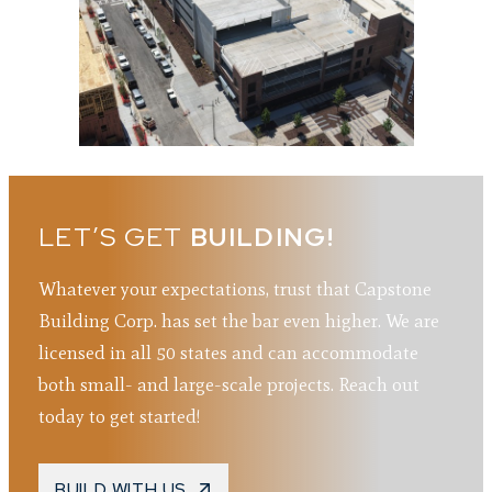
LET’S GET
BUILDING!
Whatever your expectations, trust that Capstone
Building Corp. has set the bar even higher. We are
licensed in all 50 states and can accommodate
both small- and large-scale projects. Reach out
today to get started!
BUILD WITH US