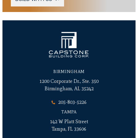
BIRMINGHAM
1200 Corporate Dr., Ste. 350
Birmingham, AL 35242
205-803-5226
TAMPA
142 W Platt Street
Tampa, FL 33606