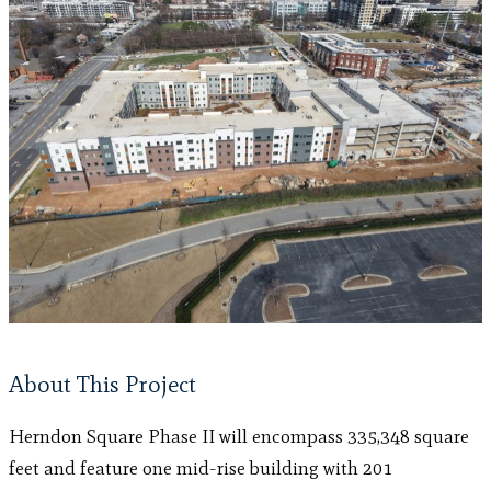
About This Project
Herndon Square Phase II will encompass 335,348 square
feet and feature one mid-rise building with 201