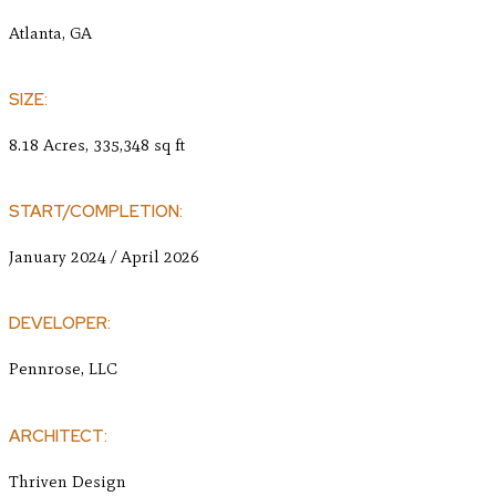
Atlanta, GA
SIZE:
8.18 Acres, 335,348 sq ft
START/COMPLETION:
January 2024 / April 2026
DEVELOPER:
Pennrose, LLC
ARCHITECT:
Thriven Design