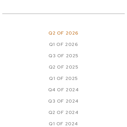
Q2 OF 2026
Q1 OF 2026
Q3 OF 2025
Q2 OF 2025
Q1 OF 2025
Q4 OF 2024
Q3 OF 2024
Q2 OF 2024
Q1 OF 2024