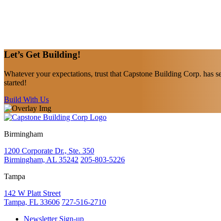
Let’s Get
Building!
Whatever your expectations, trust that Capstone Building Corp. has se
started!
Build With Us
Birmingham
1200 Corporate Dr., Ste. 350
Birmingham, AL 35242
205-803-5226
Tampa
142 W Platt Street
Tampa, FL 33606
727-516-2710
Newsletter Sign-up