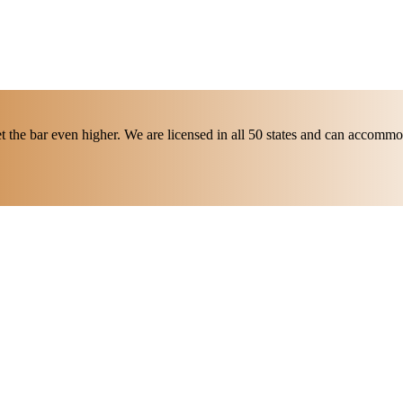
t the bar even higher. We are licensed in all 50 states and can accommod