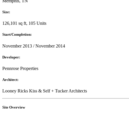
Memphis, TN
Size:
126,101 sq ft, 105 Units
Start/Completion:
November 2013 / November 2014
Developer:
Pennrose Properties
Architect:
Looney Ricks Kiss & Self + Tucker Architects
Site Overview