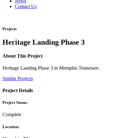
News
Contact Us
Projects
Heritage Landing Phase 3
About This Project
Heritage Landing Phase 3 in Memphis Tennessee.
Similar Projects
Project Details
Project Status:
Complete
Location: