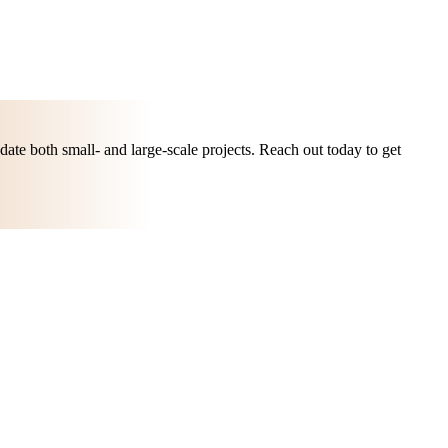
ate both small- and large-scale projects. Reach out today to get