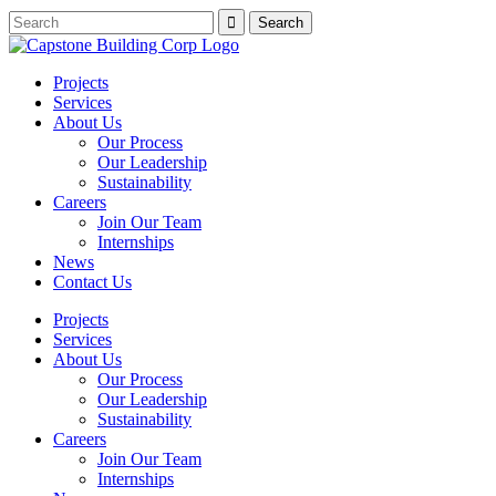
Projects
Services
About Us
Our Process
Our Leadership
Sustainability
Careers
Join Our Team
Internships
News
Contact Us
Projects
Services
About Us
Our Process
Our Leadership
Sustainability
Careers
Join Our Team
Internships