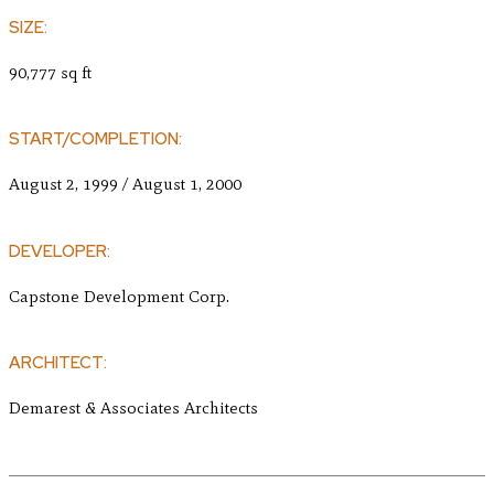
SIZE:
90,777 sq ft
START/COMPLETION:
August 2, 1999 / August 1, 2000
DEVELOPER:
Capstone Development Corp.
ARCHITECT:
Demarest & Associates Architects