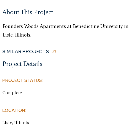
About This Project
Founders Woods Apartments at Benedictine University in
Lisle, Illinois.
SIMILAR PROJECTS
Project Details
PROJECT STATUS:
Complete
LOCATION:
Lisle, Illinois