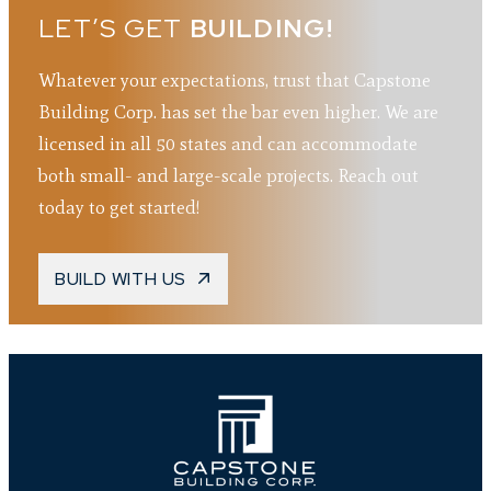
LET’S GET
BUILDING!
Whatever your expectations, trust that Capstone
Building Corp. has set the bar even higher. We are
licensed in all 50 states and can accommodate
both small- and large-scale projects. Reach out
today to get started!
BUILD WITH US