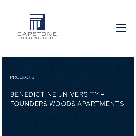
PROJECTS
BENEDICTINE UNIVERSITY –
FOUNDERS WOODS APARTMENTS