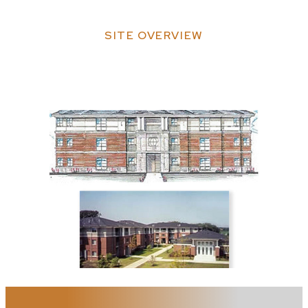
SITE OVERVIEW