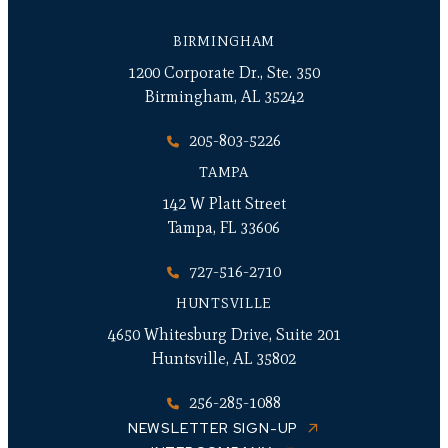
BIRMINGHAM
1200 Corporate Dr., Ste. 350
Birmingham, AL 35242
205-803-5226
TAMPA
142 W Platt Street
Tampa, FL 33606
727-516-2710
HUNTSVILLE
4650 Whitesburg Drive, Suite 201
Huntsville, AL 35802
256-285-1088
NEWSLETTER SIGN-UP