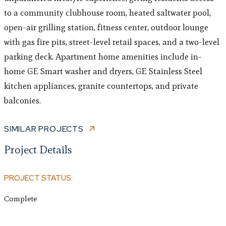
to a community clubhouse room, heated saltwater pool,
open-air grilling station, fitness center, outdoor lounge
with gas fire pits, street-level retail spaces, and a two-level
parking deck. Apartment home amenities include in-
home GE Smart washer and dryers, GE Stainless Steel
kitchen appliances, granite countertops, and private
balconies.
SIMILAR PROJECTS
Project Details
PROJECT STATUS:
Complete