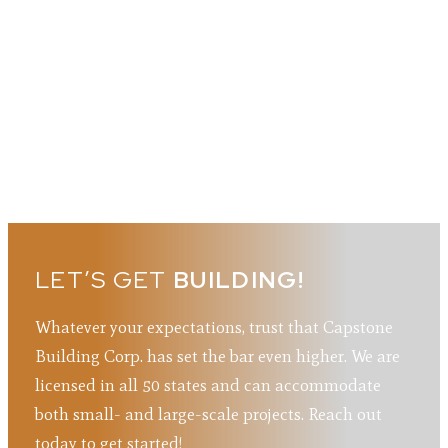
LET’S GET
BUILDING!
Whatever your expectations, trust that Capstone
Building Corp. has set the bar even higher. We are
licensed in all 50 states and can accommodate
both small- and large-scale projects. Reach out
today to get started!