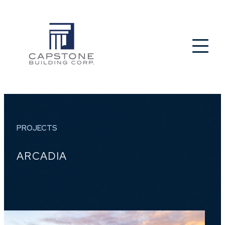
PROJECTS
ARCADIA