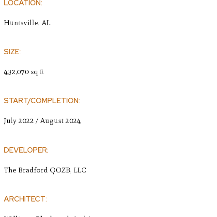
LOCATION:
Huntsville, AL
SIZE:
432,070 sq ft
START/COMPLETION:
July 2022 / August 2024
DEVELOPER:
The Bradford QOZB, LLC
ARCHITECT: