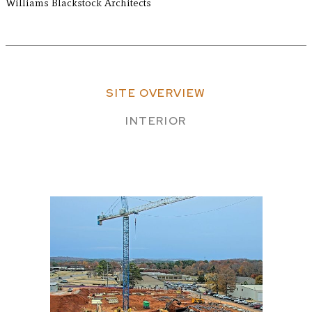
Williams Blackstock Architects
SITE OVERVIEW
INTERIOR