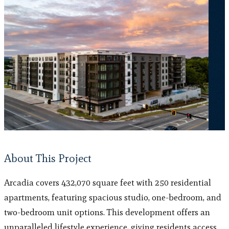
About This Project
Arcadia covers 432,070 square feet with 250 residential
apartments, featuring spacious studio, one-bedroom, and
two-bedroom unit options. This development offers an
unparalleled lifestyle experience, giving residents access