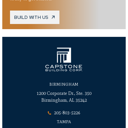
BUILD WITH US
BIRMINGHAM
1200 Corporate Dr., Ste. 350
Birmingham, AL 35242
205-803-5226
TAMPA